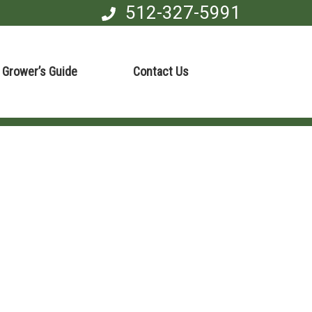
512-327-5991
Grower’s Guide
Contact Us