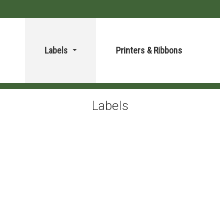
Labels
Printers & Ribbons
...
Labels