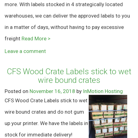
more. With labels stocked in 4 strategically located
warehouses, we can deliver the approved labels to you
in a matter of days, without having to pay excessive
freight
Read More >
Leave a comment
CFS Wood Crate Labels stick to wet
wire bound crates
Posted on
November 16, 2018
by
InMotion Hosting
CFS Wood Crate Labels stick to wet
wire bound crates and do not gum
up your printer. We have the labels in
stock for immediate delivery!