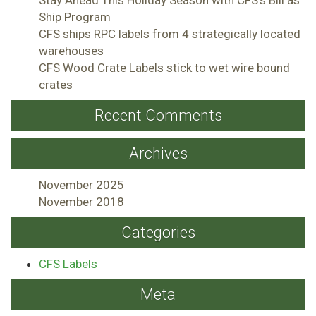
Ship Program
CFS ships RPC labels from 4 strategically located
warehouses
CFS Wood Crate Labels stick to wet wire bound
crates
Recent Comments
Archives
November 2025
November 2018
Categories
CFS Labels
Meta