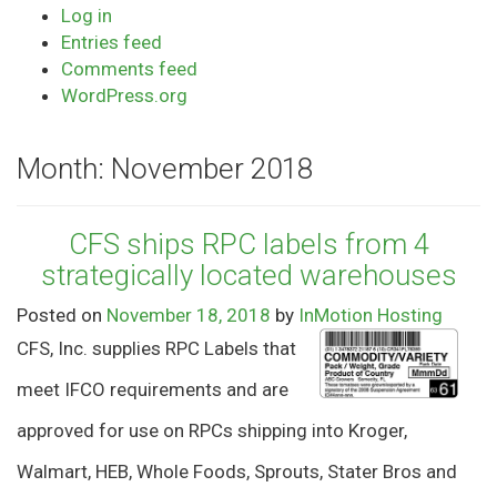
Log in
Entries feed
Comments feed
WordPress.org
Month:
November 2018
CFS ships RPC labels from 4
strategically located warehouses
Posted on
November 18, 2018
by
InMotion Hosting
CFS, Inc. supplies RPC Labels that
meet IFCO requirements and are
approved for use on RPCs shipping into Kroger,
Walmart, HEB, Whole Foods, Sprouts, Stater Bros and